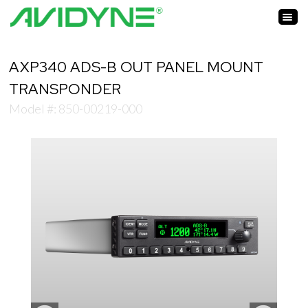
AXP340 ADS-B OUT PANEL MOUNT
TRANSPONDER
Model #: 850-00219-000
Zoom