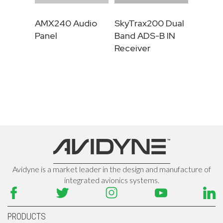
AMX240 Audio
SkyTrax200 Dual
Panel
Band ADS-B IN
Receiver
Avidyne is a market leader in the design and manufacture of
integrated avionics systems.
PRODUCTS