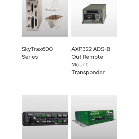
SkyTrax600
AXP322 ADS-B
Series
Out Remote
Mount
Transponder