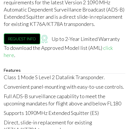
requirements for the latest Version 2 1090 MHz
Automatic Dependent Surveillance Broadcast (ADS-B)
Extended Squitter and is a direct slide-in replacement
for existing KT76A/KT78A transponders.
Up to 2-Year Limited Warranty
REQUEST INFO
To download the Approved Model list (AML)
click
here
.
Features
Class 1 Mode S Level 2 Datalink Transponder.
Convenient panel-mounting with easy-to-use controls.
Full ADS-B surveillance capability to meet the
upcoming mandates for flight above and below FL180
Supports 1090MHz Extended Squitter (ES)
Direct, slide-in replacement for existing