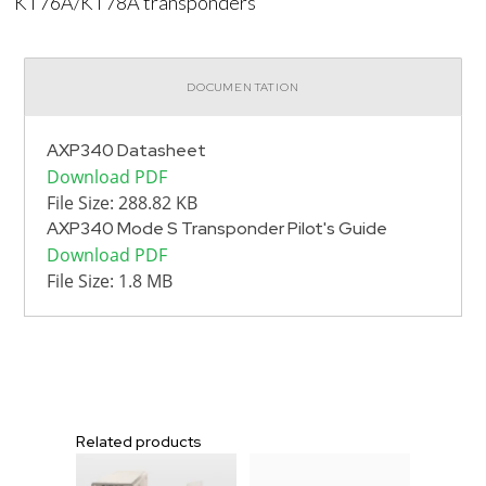
KT76A/KT78A transponders
DOCUMENTATION
AXP340 Datasheet
Download PDF
File Size: 288.82 KB
AXP340 Mode S Transponder Pilot's Guide
Download PDF
File Size: 1.8 MB
Related products