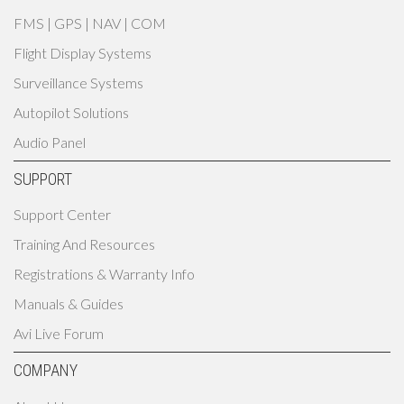
FMS | GPS | NAV | COM
Flight Display Systems
Surveillance Systems
Autopilot Solutions
Audio Panel
SUPPORT
Support Center
Training And Resources
Registrations & Warranty Info
Manuals & Guides
Avi Live Forum
COMPANY