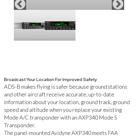
Broadcast Your Location For Improved Safety
ADS-B makes flying is safer because ground stations
and other aircraft receive accurate, up-to-date
information about your location, ground track, ground
speed and altitude when you replace your existing
Mode A/C transponder with an AXP340 Mode S
Transponder.
The panel-mounted Avidyne AXP340 meets FAA