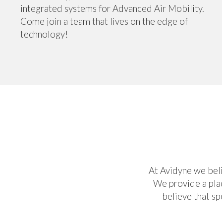
integrated systems for Advanced Air Mobility.
Come join a team that lives on the edge of
technology!
At Avidyne we beli
We provide a plac
believe that s