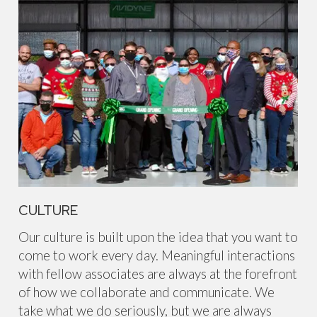
CULTURE
Our culture is built upon the idea that you want to
come to work every day. Meaningful interactions
with fellow associates are always at the forefront
of how we collaborate and communicate. We
take what we do seriously, but we are always