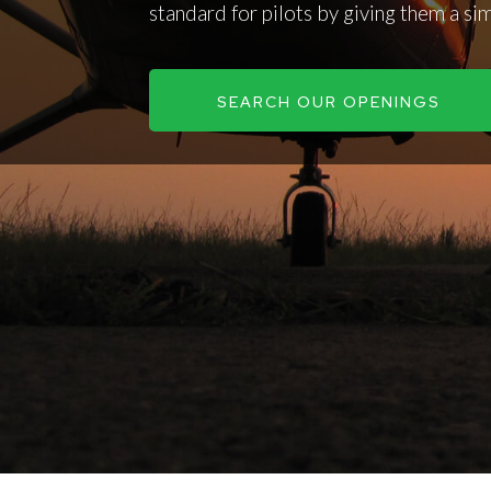
standard for pilots by giving them a si
SEARCH OUR OPENINGS