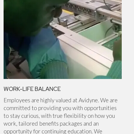
WORK-LIFE BALANCE
Employees are highly valued at Avidyne. We are
committed to providing you with opportunities
to stay curious, with true flexibility on how you
work, tailored benefits packages and an
opportunity for continuing education. We