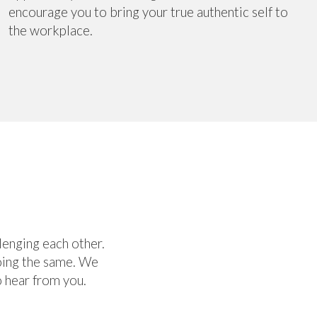
encourage you to bring your true authentic self to
the workplace.
lenging each other.
doing the same. We
 hear from you.