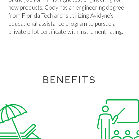
new products. Cody has an engineering degree
from Florida Tech and is utilizing Avidyne’s
educational assistance program to pursue a
private pilot certificate with instrument rating.
BENEFITS