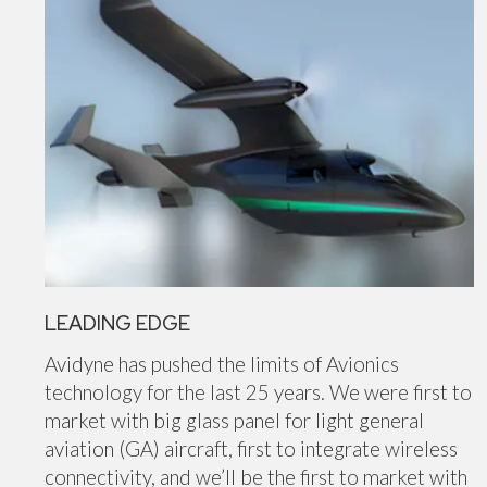
LEADING EDGE
Avidyne has pushed the limits of Avionics
technology for the last 25 years. We were first to
market with big glass panel for light general
aviation (GA) aircraft, first to integrate wireless
connectivity, and we’ll be the first to market with