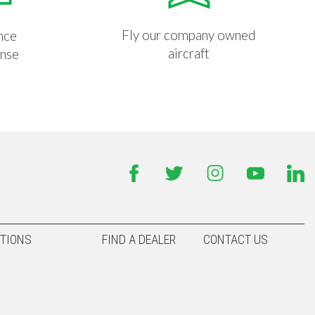
Fly our company owned
nce
aircraft
ense
TIONS
FIND A DEALER
CONTACT US