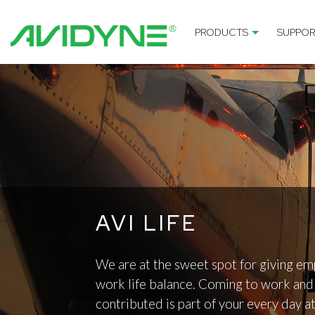
PRODUCTS
SUPPOR
AVI LIFE
We are at the sweet spot for giving em
work life balance. Coming to work and 
contributed is part of your every day a