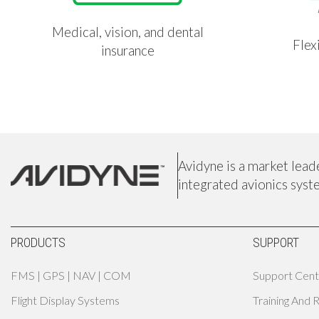
Medical, vision, and dental
Flex
insurance
Avidyne is a market lead
integrated avionics syst
PRODUCTS
SUPPORT
FMS | GPS | NAV | COM
Support Cent
Flight Display Systems
Training And 