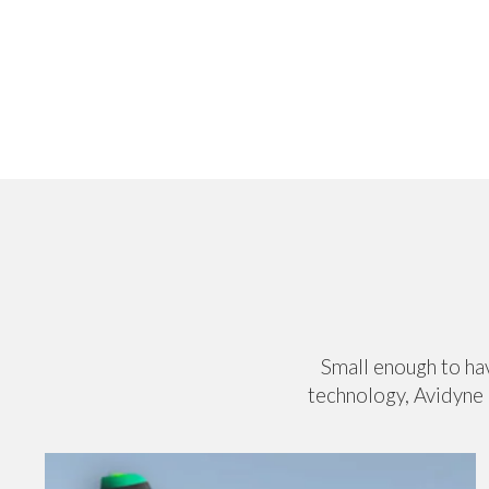
Small enough to hav
technology, Avidyne 