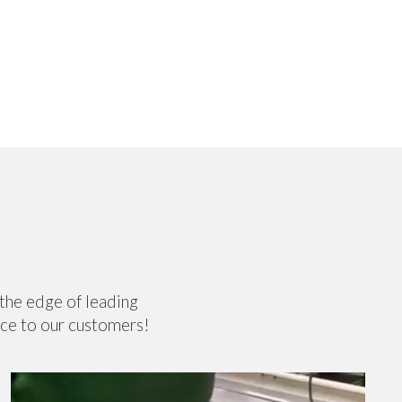
 the edge of leading
nce to our customers!