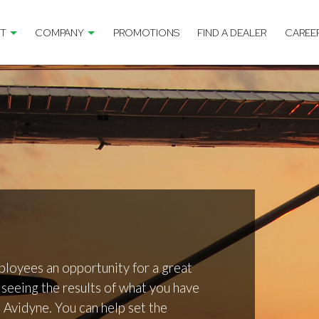
T
COMPANY
PROMOTIONS
FIND A DEALER
CAREE
ployees an opportunity for a great
seeing the results of what you have
t Avidyne. You can help set the