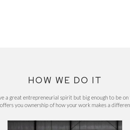
HOW WE DO IT
e a great entrepreneurial spirit but big enough to be on
offers you ownership of how your work makes a differe