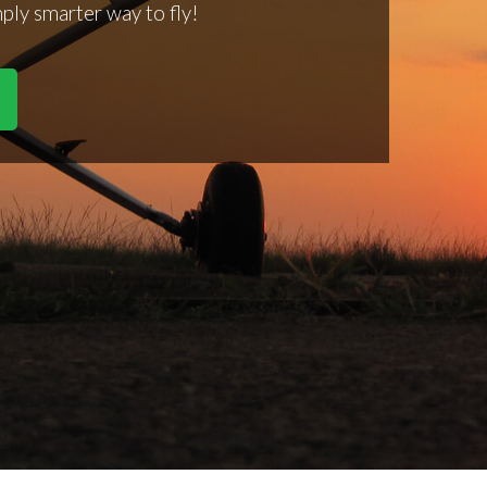
mply smarter way to fly!