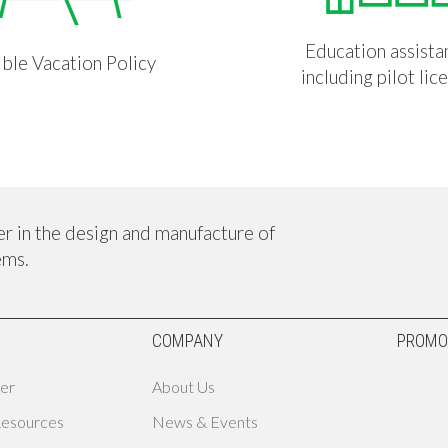
Education assista
ible Vacation Policy
including pilot lic
er in the design and manufacture of
ems.
COMPANY
PROMO
er
About Us
Resources
News & Events