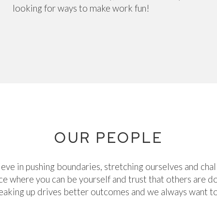
looking for ways to make work fun!
OUR PEOPLE
eve in pushing boundaries, stretching ourselves and chal
e where you can be yourself and trust that others are 
peaking up drives better outcomes and we always want to