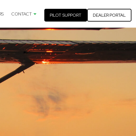
RS
CONTACT
PILOT SUPPORT
DEALER PORTAL