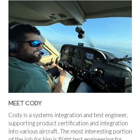
MEET CODY
Cody is a systems integration and test engineer,
supporting product certification and integration
into various aircraft. The most interesting portion
of the job for him is flight test engineering for