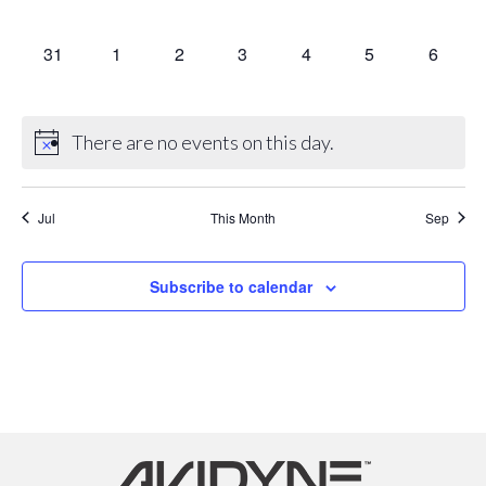
events,
events,
events,
events,
events,
events,
events,
0
0
0
0
0
0
0
31
1
2
3
4
5
6
events,
events,
events,
events,
events,
events,
events,
There are no events on this day.
Jul
This Month
Sep
Subscribe to calendar