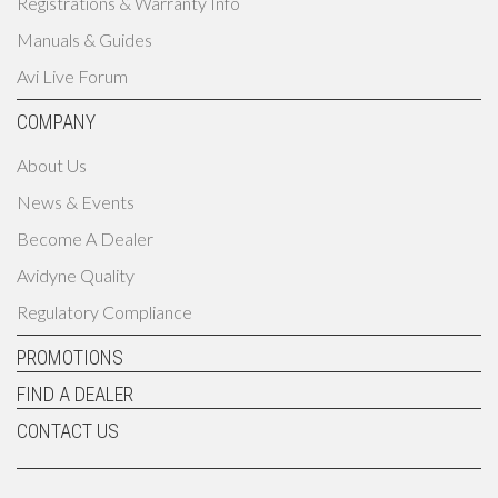
Registrations & Warranty Info
Manuals & Guides
Avi Live Forum
COMPANY
About Us
News & Events
Become A Dealer
Avidyne Quality
Regulatory Compliance
PROMOTIONS
FIND A DEALER
CONTACT US