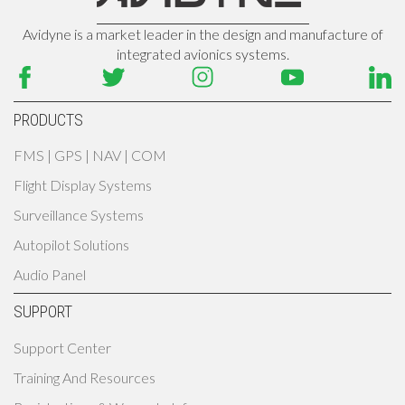
Avidyne is a market leader in the design and manufacture of
integrated avionics systems.
PRODUCTS
FMS | GPS | NAV | COM
Flight Display Systems
Surveillance Systems
Autopilot Solutions
Audio Panel
SUPPORT
Support Center
Training And Resources